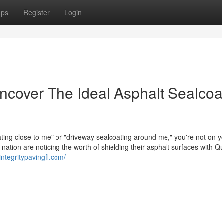
ups
Register
Login
cover The Ideal Asphalt Sealcoa
oating close to me" or "driveway sealcoating around me," you're not on 
ion are noticing the worth of shielding their asphalt surfaces with Qu
/integritypavingfl.com/