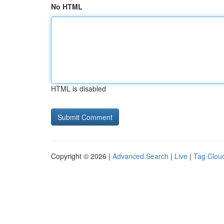
No HTML
HTML is disabled
Copyright © 2026 |
Advanced Search
|
Live
|
Tag Clou