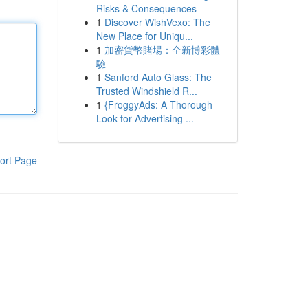
Risks & Consequences
1
Discover WishVexo: The
New Place for Uniqu...
1
加密貨幣賭場：全新博彩體
驗
1
Sanford Auto Glass: The
Trusted Windshield R...
1
{FroggyAds: A Thorough
Look for Advertising ...
ort Page