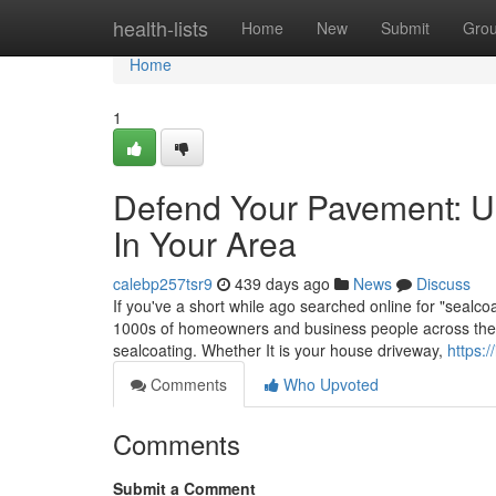
Home
health-lists
Home
New
Submit
Gro
Home
1
Defend Your Pavement: Un
In Your Area
calebp257tsr9
439 days ago
News
Discuss
If you've a short while ago searched online for "sealc
1000s of homeowners and business people across the nat
sealcoating. Whether It is your house driveway,
https:/
Comments
Who Upvoted
Comments
Submit a Comment