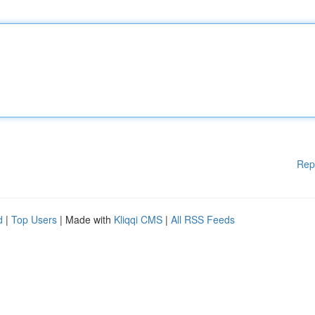
Rep
d
|
Top Users
| Made with
Kliqqi CMS
|
All RSS Feeds