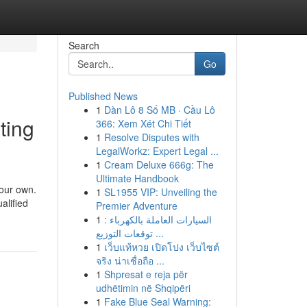
Search
Go
Published News
1
Dàn Lô 8 Số MB · Cầu Lô
ting
366: Xem Xét Chi Tiết
1
Resolve Disputes with
LegalWorkz: Expert Legal ...
1
Cream Deluxe 666g: The
Ultimate Handbook
your own.
1
SL1955 VIP: Unveiling the
alified
Premier Adventure
1
السيارات العاملة بالكهرباء :
توقعات التوزيع ...
1
เว็บแท้หวย เปิดโปง เว็บไซต์
จริง น่าเชื่อถือ ...
1
Shpresat e reja për
udhëtimin në Shqipëri
1
Fake Blue Seal Warning: