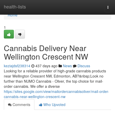
Home
health-lists
Togg
navi
Home
1
Cannabis Delivery Near
Wellington Crescent NW
keziajdsf238314
437 days ago
News
Discuss
Looking for a reliable provider of high-grade cannabis products
near Wellington Crescent NW, Edmonton, AB?&nbsp;Look no
further than NUMO Cannabis - Oliver, the top choice for mail-
order cannabis. We offer a diverse
https://sites.google.com/view/mailordercannabisoliver/mail-order-
cannabis-near-wellington-crescent-nw
Comments
Who Upvoted