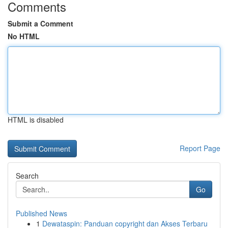
Comments
Submit a Comment
No HTML
HTML is disabled
Report Page
Search
Go
Published News
1
Dewataspin: Panduan copyright dan Akses Terbaru