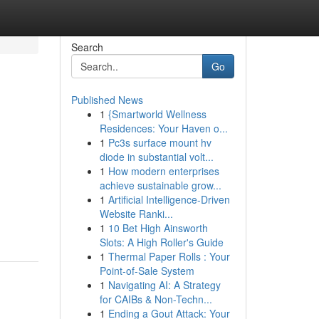
Search
Go
Published News
1
{Smartworld Wellness
Residences: Your Haven o...
1
Pc3s surface mount hv
diode in substantial volt...
1
How modern enterprises
achieve sustainable grow...
1
Artificial Intelligence-Driven
Website Ranki...
1
10 Bet High Ainsworth
Slots: A High Roller's Guide
1
Thermal Paper Rolls : Your
Point-of-Sale System
1
Navigating AI: A Strategy
for CAIBs & Non-Techn...
1
Ending a Gout Attack: Your