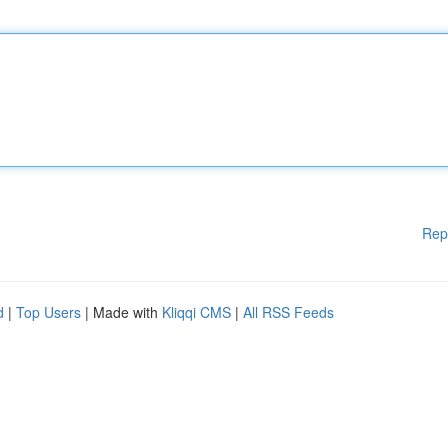
Rep
d
|
Top Users
| Made with
Kliqqi CMS
|
All RSS Feeds