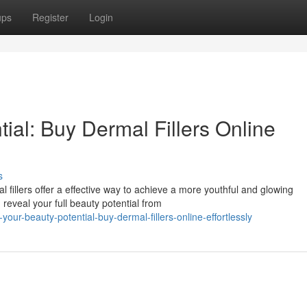
ups
Register
Login
ial: Buy Dermal Fillers Online
s
fillers offer a effective way to achieve a more youthful and glowing
 reveal your full beauty potential from
our-beauty-potential-buy-dermal-fillers-online-effortlessly