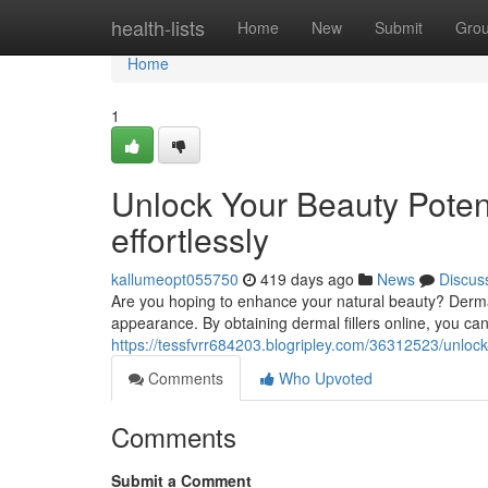
Home
health-lists
Home
New
Submit
Gro
Home
1
Unlock Your Beauty Potent
effortlessly
kallumeopt055750
419 days ago
News
Discus
Are you hoping to enhance your natural beauty? Dermal 
appearance. By obtaining dermal fillers online, you can
https://tessfvrr684203.blogripley.com/36312523/unlock-y
Comments
Who Upvoted
Comments
Submit a Comment