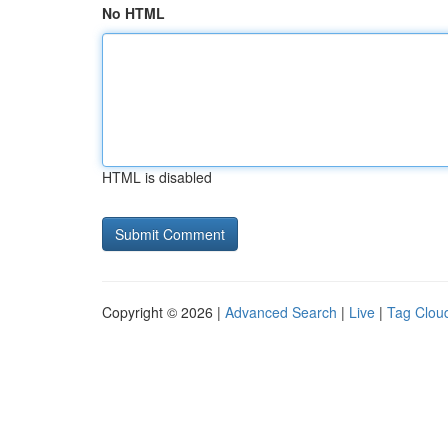
No HTML
HTML is disabled
Copyright © 2026 |
Advanced Search
|
Live
|
Tag Clou