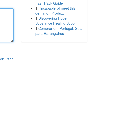
Fast-Track Guide
1
I incapable of meet this
demand . Produ...
1
Discovering Hope:
Substance Healing Supp...
1
Comprar em Portugal: Guia
para Estrangeiros
ort Page