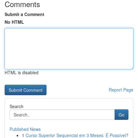
Comments
Submit a Comment
No HTML
HTML is disabled
Report Page
Search
Go
Published News
1
Curso Superior Sequencial em 3 Meses: É Possível?