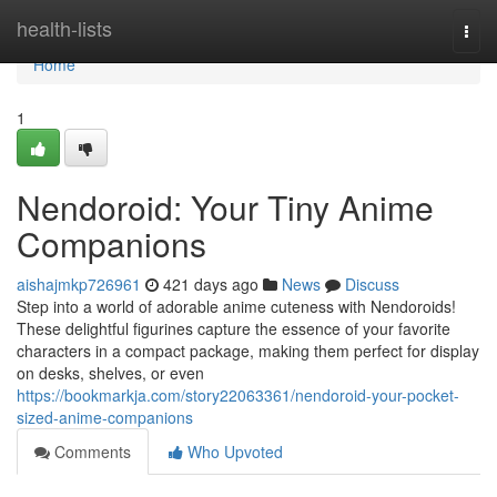
Home
health-lists
Togg
navi
Home
1
Nendoroid: Your Tiny Anime
Companions
aishajmkp726961
421 days ago
News
Discuss
Step into a world of adorable anime cuteness with Nendoroids!
These delightful figurines capture the essence of your favorite
characters in a compact package, making them perfect for display
on desks, shelves, or even
https://bookmarkja.com/story22063361/nendoroid-your-pocket-
sized-anime-companions
Comments
Who Upvoted