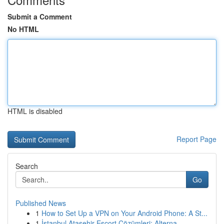
Submit a Comment
No HTML
HTML is disabled
Report Page
Search
Go
Published News
1
How to Set Up a VPN on Your Android Phone: A St...
1
İstanbul Ataşehir Escort Çözümleri: Alterna...