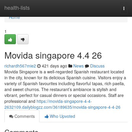
Home
health-lists
Togg
navi
Home
1
Movida singapore 4.4 26
richardh567mie2
421 days ago
News
Discuss
Movida Singapore is a well-regarded Spanish restaurant located
in the city, known for its delicious Spanish cuisine. Visitors enjoy a
variety of Spanish favourites including flavorful tapas, rich paella,
and sweet churros. The restaurant’s ambiance is stylish and
vibrant, perfect for casual dinners or special occasions. Staff are
professional and
https://movida-singapore-4-4-
2632109.dailyblogzz.com/36189635/movida-singapore-4-4-26
Comments
Who Upvoted
Comments