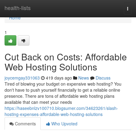
Home
health-lists
Togg
navi
Home
1
Cut Back on Costs: Affordable
Web Hosting Solutions
joycemgay331063
419 days ago
News
Discuss
Tired of blowing your budget on expensive web hosting? You
don't have to push yourself financially to get a reliable online
presence. There are tons of affordable web hosting plans
available that can meet your needs
https://haseebnlzv100710.blogsumer.com/34623261/slash-
hosting-expenses-affordable-web-hosting-solutions
Comments
Who Upvoted