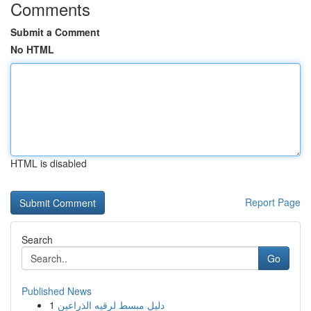
Comments
Submit a Comment
No HTML
HTML is disabled
Report Page
Search
Go
Published News
1
دليل مبسط لرقيه الذراعين