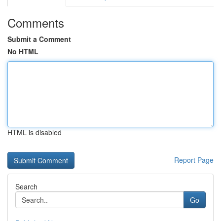
Comments
Submit a Comment
No HTML
HTML is disabled
Report Page
Search
Go