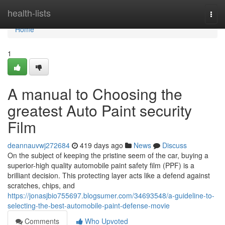
Home
health-lists
Togg
navi
Home
1
A manual to Choosing the
greatest Auto Paint security
Film
deannauvwj272684
419 days ago
News
Discuss
On the subject of keeping the pristine seem of the car, buying a
superior-high quality automobile paint safety film (PPF) is a
brilliant decision. This protecting layer acts like a defend against
scratches, chips, and
https://jonasjbio755697.blogsumer.com/34693548/a-guideline-to-
selecting-the-best-automobile-paint-defense-movie
Comments
Who Upvoted