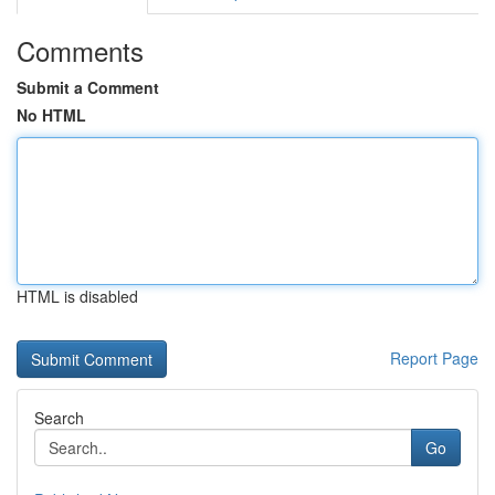
Comments
Submit a Comment
No HTML
HTML is disabled
Report Page
Search
Go