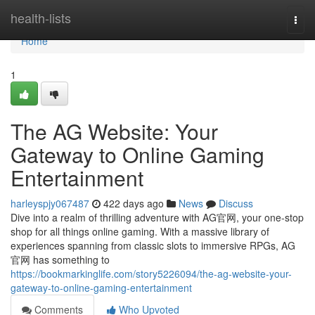
Home
health-lists
Togg
navi
Home
1
The AG Website: Your
Gateway to Online Gaming
Entertainment
harleyspjy067487
422 days ago
News
Discuss
Dive into a realm of thrilling adventure with AG官网, your one-stop
shop for all things online gaming. With a massive library of
experiences spanning from classic slots to immersive RPGs, AG
官网 has something to
https://bookmarkinglife.com/story5226094/the-ag-website-your-
gateway-to-online-gaming-entertainment
Comments
Who Upvoted