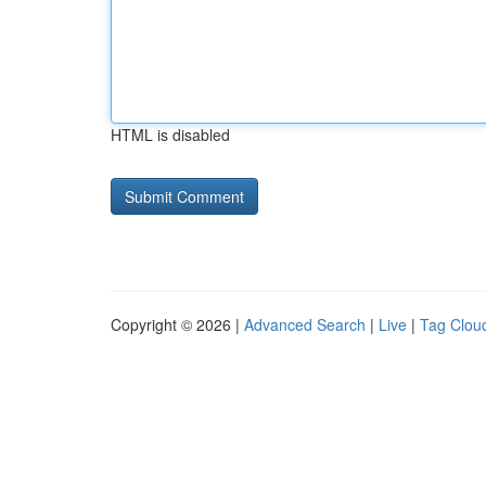
HTML is disabled
Copyright © 2026 |
Advanced Search
|
Live
|
Tag Clou