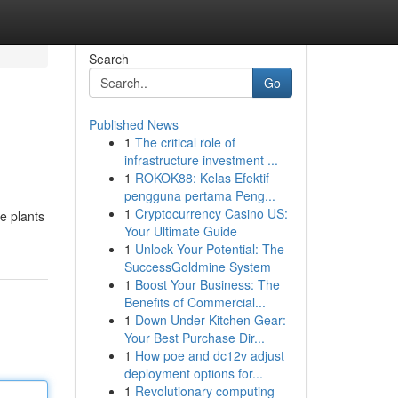
Search
Go
Published News
1
The critical role of
infrastructure investment ...
1
ROKOK88: Kelas Efektif
pengguna pertama Peng...
1
Cryptocurrency Casino US:
e plants
Your Ultimate Guide
1
Unlock Your Potential: The
SuccessGoldmine System
1
Boost Your Business: The
Benefits of Commercial...
1
Down Under Kitchen Gear:
Your Best Purchase Dir...
1
How poe and dc12v adjust
deployment options for...
1
Revolutionary computing