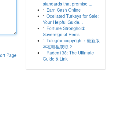
standards that promise ...
1
Earn Cash Online
1
Ocellated Turkeys for Sale:
Your Helpful Guide...
1
Fortune Stronghold:
Sovereign of Reels
1
Telegramcopyright：最新版
本在哪里获取？
1
Raden138: The Ultimate
ort Page
Guide & Link