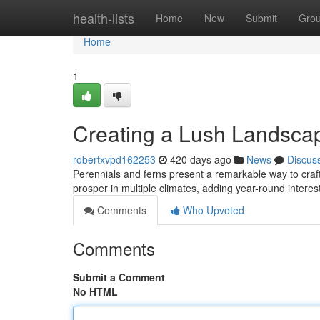
Home
health-lists
Home
New
Submit
Gro
Home
1
Creating a Lush Landscap
robertxvpd162253
420 days ago
News
Discus
Perennials and ferns present a remarkable way to craf
prosper in multiple climates, adding year-round intere
Comments
Who Upvoted
Comments
Submit a Comment
No HTML