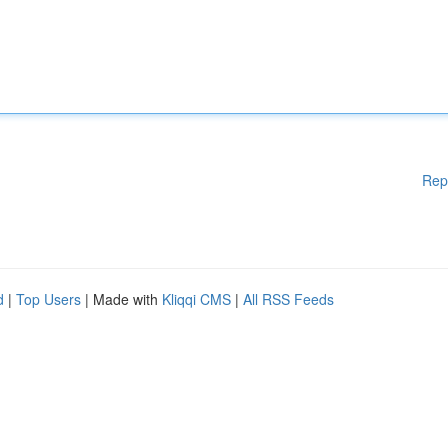
Rep
d
|
Top Users
| Made with
Kliqqi CMS
|
All RSS Feeds