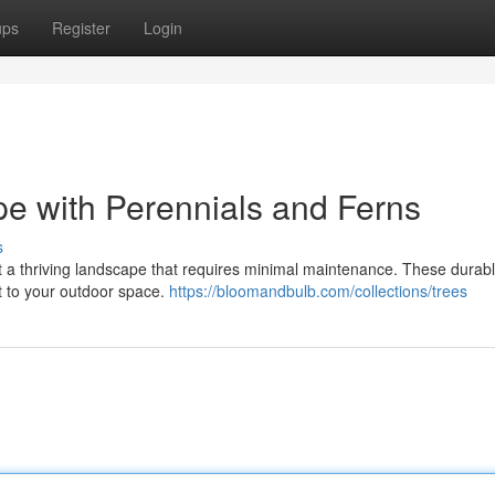
ups
Register
Login
e with Perennials and Ferns
s
t a thriving landscape that requires minimal maintenance. These durabl
st to your outdoor space.
https://bloomandbulb.com/collections/trees