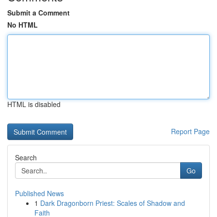
Submit a Comment
No HTML
HTML is disabled
Report Page
Search
Go
Published News
1
Dark Dragonborn Priest: Scales of Shadow and
Faith