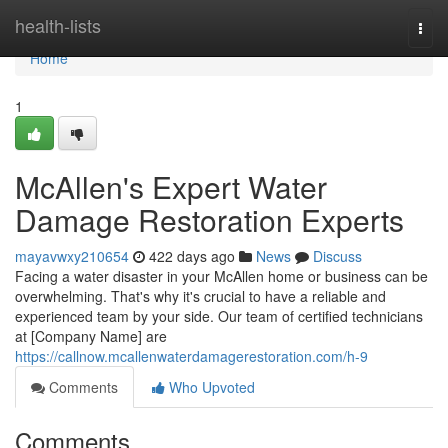
Home
health-lists
Togg
navi
Home
1
McAllen's Expert Water
Damage Restoration Experts
mayavwxy210654
422 days ago
News
Discuss
Facing a water disaster in your McAllen home or business can be
overwhelming. That's why it's crucial to have a reliable and
experienced team by your side. Our team of certified technicians
at [Company Name] are
https://callnow.mcallenwaterdamagerestoration.com/h-9
Comments
Who Upvoted
Comments