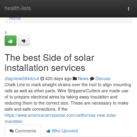
Home
health-lists
Togg
navi
Home
1
The best Side of solar
installation services
zbigniewi384dzu4
420 days ago
News
Discuss
Chalk Line to mark straight strains over the roof to align mounting
rails as well as other parts. Wire Strippers/Cutters are made use
of to prepare electrical wires by taking away insulation and
reducing them to the correct size. These are necessary to make
safe and safe connections. If the
https://www.americanarraysolar.com/californias-new-solar-
mandate/
Comments
Who Upvoted