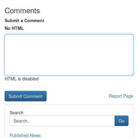
Comments
Submit a Comment
No HTML
HTML is disabled
Report Page
Search
Go
Published News