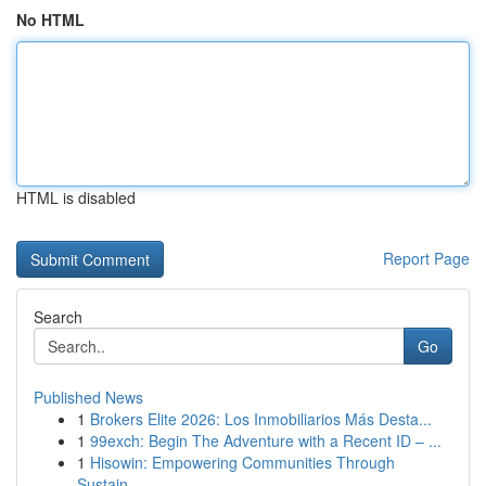
No HTML
HTML is disabled
Report Page
Search
Go
Published News
1
Brokers Elite 2026: Los Inmobiliarios Más Desta...
1
99exch: Begin The Adventure with a Recent ID – ...
1
Hisowin: Empowering Communities Through
Sustain...