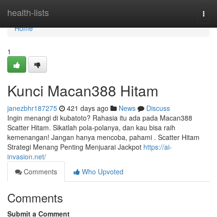
Home
health-lists
Togg
navi
Home
1
Kunci Macan388 Hitam
janezbhr187275
421 days ago
News
Discuss
Ingin menangi di kubatoto? Rahasia itu ada pada Macan388
Scatter Hitam. Sikatlah pola-polanya, dan kau bisa raih
kemenangan! Jangan hanya mencoba, pahami . Scatter Hitam
Strategi Menang Penting Menjuarai Jackpot
https://ai-
invasion.net/
Comments
Who Upvoted
Comments
Submit a Comment