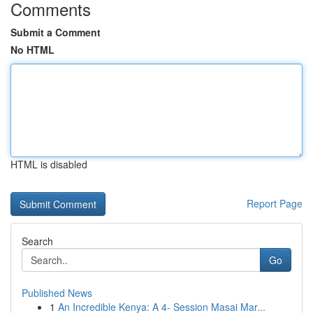
Comments
Submit a Comment
No HTML
HTML is disabled
Report Page
Search
Go
Published News
1
An Incredible Kenya: A 4- Session Masai Mar...