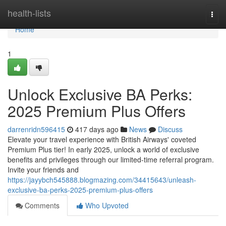
Home
health-lists
Togg
navi
Home
1
Unlock Exclusive BA Perks:
2025 Premium Plus Offers
darrenridn596415
417 days ago
News
Discuss
Elevate your travel experience with British Airways' coveted
Premium Plus tier! In early 2025, unlock a world of exclusive
benefits and privileges through our limited-time referral program.
Invite your friends and
https://jayybch545888.blogmazing.com/34415643/unleash-
exclusive-ba-perks-2025-premium-plus-offers
Comments
Who Upvoted