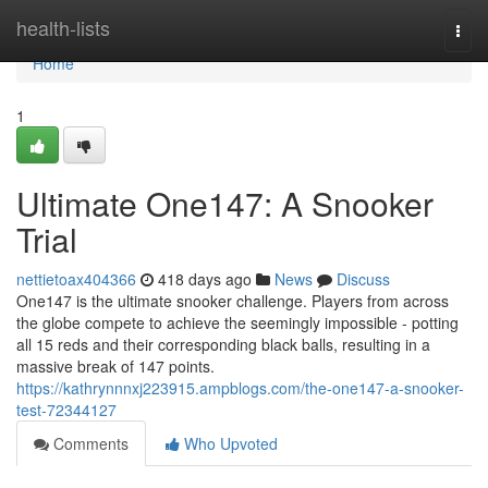
Home
health-lists
Togg
navi
Home
1
Ultimate One147: A Snooker
Trial
nettietoax404366
418 days ago
News
Discuss
One147 is the ultimate snooker challenge. Players from across
the globe compete to achieve the seemingly impossible - potting
all 15 reds and their corresponding black balls, resulting in a
massive break of 147 points.
https://kathrynnnxj223915.ampblogs.com/the-one147-a-snooker-
test-72344127
Comments
Who Upvoted