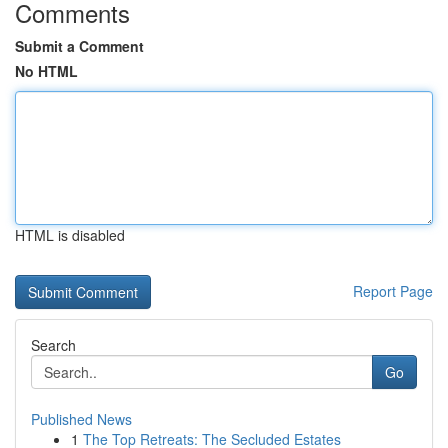
Comments
Submit a Comment
No HTML
HTML is disabled
Report Page
Search
Go
Published News
1
The Top Retreats: The Secluded Estates