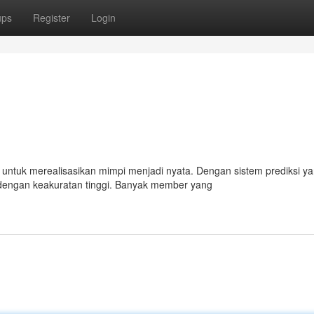
ups
Register
Login
untuk merealisasikan mimpi menjadi nyata. Dengan sistem prediksi y
 dengan keakuratan tinggi. Banyak member yang