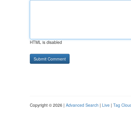
HTML is disabled
Copyright © 2026 |
Advanced Search
|
Live
|
Tag Clou