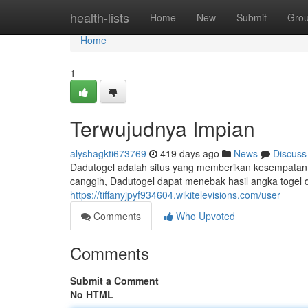
Home
health-lists
Home
New
Submit
Gro
Home
1
Terwujudnya Impian
alyshagkti673769
419 days ago
News
Discuss
Dadutogel adalah situs yang memberikan kesempatan 
canggih, Dadutogel dapat menebak hasil angka togel
https://tiffanyjpyf934604.wikitelevisions.com/user
Comments
Who Upvoted
Comments
Submit a Comment
No HTML