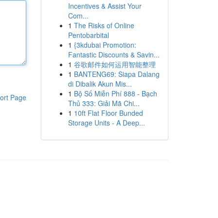
Incentives & Assist Your
Com...
1
The Risks of Online
Pentobarbital
1
{3kdubai Promotion:
Fantastic Discounts & Savin...
1
谷歌邮件如何运用智能整理
1
BANTENG69: Siapa Dalang
di Dibalik Akun Mis...
1
Bộ Số Miễn Phí 888 - Bạch
ort Page
Thủ 333: Giải Mã Chi...
1
10ft Flat Floor Bunded
Storage Units - A Deep...