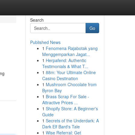
Search
Go
Published News
1
Fenomena Rajabotak yang
Menggemparkan Jagat...
1
Herpafend: Authentic
Testimonials & What T...
1
88m: Your Ultimate Online
ang
Casino Destination
1
Mushroom Chocolate from
Byron Bay
1
Brass Scrap For Sale -
Attractive Prices ...
1
Shopify Store: A Beginner's
Guide
1
Secrets of the Underdark: A
Dark Elf Bard's Tale
1
Wise Referral: Get