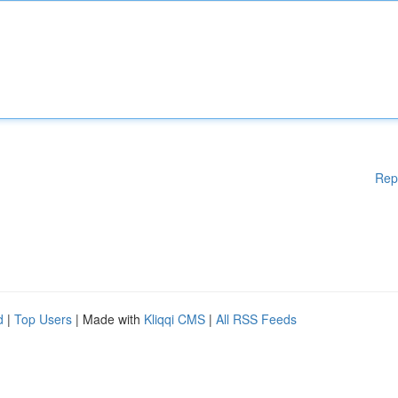
Rep
d
|
Top Users
| Made with
Kliqqi CMS
|
All RSS Feeds