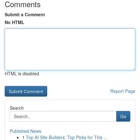
Comments
Submit a Comment
No HTML
HTML is disabled
Report Page
Search
Go
Published News
1
Top AI Site Builders: Top Picks for This ...