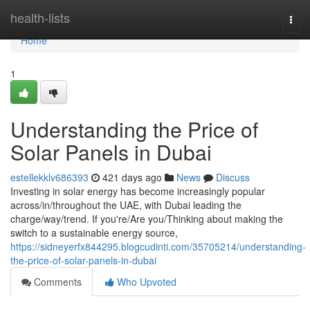
Home
health-lists
Togg
navi
Home
1
Understanding the Price of
Solar Panels in Dubai
estellekklv686393
421 days ago
News
Discuss
Investing in solar energy has become increasingly popular
across/in/throughout the UAE, with Dubai leading the
charge/way/trend. If you're/Are you/Thinking about making the
switch to a sustainable energy source,
https://sidneyerfx844295.blogcudinti.com/35705214/understanding-
the-price-of-solar-panels-in-dubai
Comments
Who Upvoted