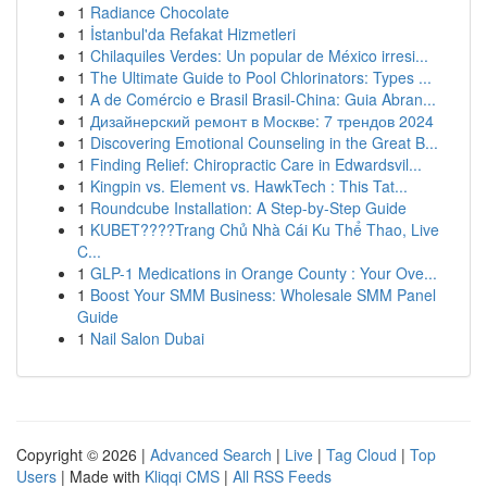
1
Radiance Chocolate
1
İstanbul'da Refakat Hizmetleri
1
Chilaquiles Verdes: Un popular de México irresi...
1
The Ultimate Guide to Pool Chlorinators: Types ...
1
A de Comércio e Brasil Brasil-China: Guia Abran...
1
Дизайнерский ремонт в Москве: 7 трендов 2024
1
Discovering Emotional Counseling in the Great B...
1
Finding Relief: Chiropractic Care in Edwardsvil...
1
Kingpin vs. Element vs. HawkTech : This Tat...
1
Roundcube Installation: A Step-by-Step Guide
1
KUBET????️Trang Chủ Nhà Cái Ku Thể Thao, Live
C...
1
GLP-1 Medications in Orange County : Your Ove...
1
Boost Your SMM Business: Wholesale SMM Panel
Guide
1
Nail Salon Dubai
Copyright © 2026 |
Advanced Search
|
Live
|
Tag Cloud
|
Top
Users
| Made with
Kliqqi CMS
|
All RSS Feeds