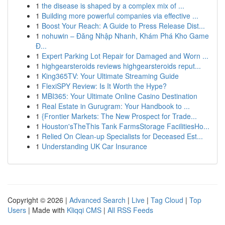
1
the disease is shaped by a complex mix of ...
1
Building more powerful companies via effective ...
1
Boost Your Reach: A Guide to Press Release Dist...
1
nohuwin – Đăng Nhập Nhanh, Khám Phá Kho Game
Đ...
1
Expert Parking Lot Repair for Damaged and Worn ...
1
highgearsteroids reviews highgearsteroids reput...
1
King365TV: Your Ultimate Streaming Guide
1
FlexiSPY Review: Is It Worth the Hype?
1
MBI365: Your Ultimate Online Casino Destination
1
Real Estate in Gurugram: Your Handbook to ...
1
{Frontier Markets: The New Prospect for Trade...
1
Houston'sTheThis Tank FarmsStorage FacilitiesHo...
1
Relied On Clean-up Specialists for Deceased Est...
1
Understanding UK Car Insurance
Copyright © 2026 |
Advanced Search
|
Live
|
Tag Cloud
|
Top
Users
| Made with
Kliqqi CMS
|
All RSS Feeds