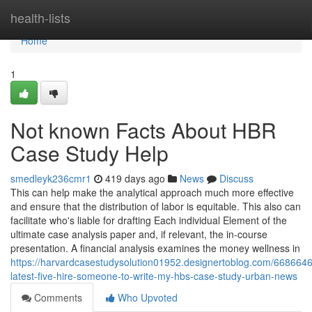
Home
health-lists
Home
1
Not known Facts About HBR
Case Study Help
smedleyk236cmr1
419 days ago
News
Discuss
This can help make the analytical approach much more effective
and ensure that the distribution of labor is equitable. This also can
facilitate who's liable for drafting Each individual Element of the
ultimate case analysis paper and, if relevant, the in-course
presentation. A financial analysis examines the money wellness in
https://harvardcasestudysolution01952.designertoblog.com/6686646
latest-five-hire-someone-to-write-my-hbs-case-study-urban-news
Comments
Who Upvoted