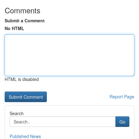
Comments
Submit a Comment
No HTML
HTML is disabled
Report Page
Search
Go
Published News