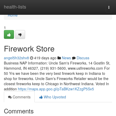
Home
health-lists
Togg
navi
Home
1
Firework Store
angel5h32shv8
419 days ago
News
Discuss
Business NAP Information: Uncle Sam's Fireworks, 14 Gostlin St,
Hammond, IN 46327, (219) 931-5600, www.usfireworks.com For
50 Yrs we have been the very best firework keep in Indiana to
shop for fireworks. Uncle Sam's Fireworks Retailer would be the
closest fireworks keep to Chicago in Northwest Indiana. Voted In
addition
https://maps.app.goo.gl/pTaBKzw1KZzgP5Sv5
Comments
Who Upvoted
Comments