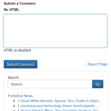
Submit a Comment
No HTML
HTML is disabled
Report Page
Search
Go
Published News
1
Great White Monster Spores: Your Guide to Giant...
1
conscious and technology-driven travel experie...
1
Yozma Electric Bikes: The Complete Guide to Yoz...