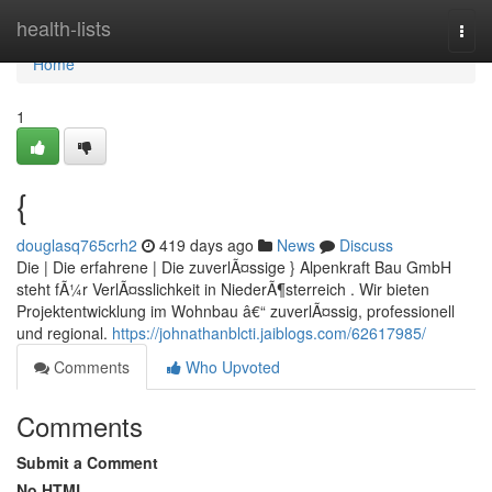
Home
health-lists
Togg
navi
Home
1
{
douglasq765crh2
419 days ago
News
Discuss
Die | Die erfahrene | Die zuverlÃ¤ssige } Alpenkraft Bau GmbH
steht fÃ¼r VerlÃ¤sslichkeit in NiederÃ¶sterreich . Wir bieten
Projektentwicklung im Wohnbau â€“ zuverlÃ¤ssig, professionell
und regional.
https://johnathanblcti.jaiblogs.com/62617985/
Comments
Who Upvoted
Comments
Submit a Comment
No HTML