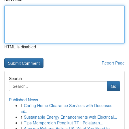
HTML is disabled
Report Page
Search
Go
Published News
1
Caring Home Clearance Services with Deceased
Es...
1
Sustainable Energy Enhancements with Electrical...
1
Tips Memperoleh Pengikut TT : Pelajaran...
1
Amazon Returns Pallets UK: What You Need to