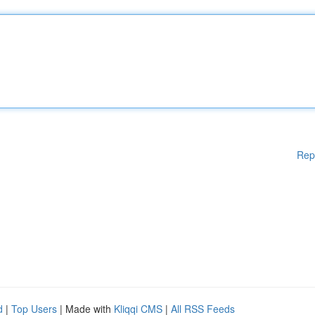
Rep
d
|
Top Users
| Made with
Kliqqi CMS
|
All RSS Feeds