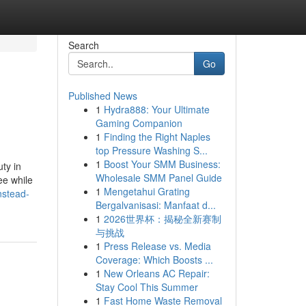
Search
Go
Published News
1
Hydra888: Your Ultimate
Gaming Companion
1
Finding the Right Naples
top Pressure Washing S...
1
Boost Your SMM Business:
ty in
Wholesale SMM Panel Guide
ee while
1
Mengetahui Grating
nstead-
Bergalvanisasi: Manfaat d...
1
2026世界杯：揭秘全新赛制
与挑战
1
Press Release vs. Media
Coverage: Which Boosts ...
1
New Orleans AC Repair:
Stay Cool This Summer
1
Fast Home Waste Removal