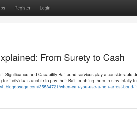
ups
Register
Login
Explained: From Surety to Cash
ir Significance and Capability Bail bond services play a considerable du
for individuals unable to pay their Bail, enabling them to stay totally fr
yjfvtt.blogdosaga.com/35534721/when-can-you-use-a-non-arrest-bond-i