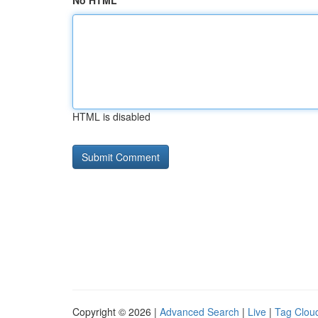
No HTML
HTML is disabled
Copyright © 2026 |
Advanced Search
|
Live
|
Tag Clou