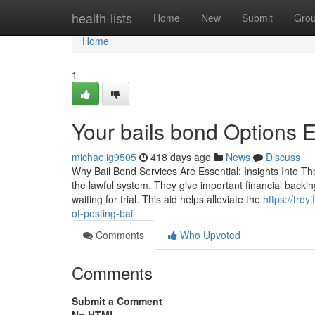
Home
health-lists
Home
New
Submit
Gro
Home
1
Your bails bond Options 
michaelig9505
418 days ago
News
Discuss
Why Bail Bond Services Are Essential: Insights Into The
the lawful system. They give important financial backing 
waiting for trial. This aid helps alleviate the
https://tro
of-posting-bail
Comments
Who Upvoted
Comments
Submit a Comment