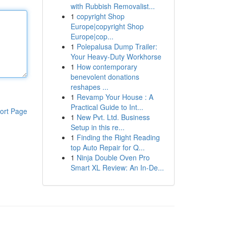
with Rubbish Removalist...
1
copyright Shop
Europe|copyright Shop
Europe|cop...
1
Polepalusa Dump Trailer:
Your Heavy-Duty Workhorse
1
How contemporary
benevolent donations
reshapes ...
1
Revamp Your House : A
Practical Guide to Int...
ort Page
1
New Pvt. Ltd. Business
Setup in this re...
1
Finding the Right Reading
top Auto Repair for Q...
1
Ninja Double Oven Pro
Smart XL Review: An In-De...