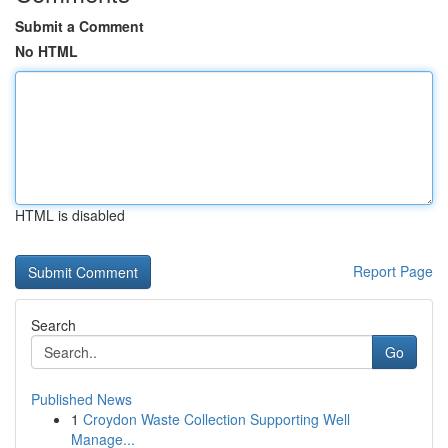
Submit a Comment
No HTML
HTML is disabled
Report Page
Search
Go
Published News
1
Croydon Waste Collection Supporting Well
Manage...