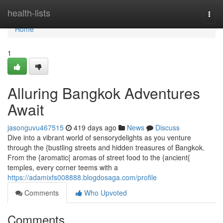
Home
health-lists
Togg
navi
Home
1
Alluring Bangkok Adventures
Await
jasonguvu467515
419 days ago
News
Discuss
Dive into a vibrant world of sensorydelights as you venture
through the {bustling streets and hidden treasures of Bangkok.
From the {aromatic{ aromas of street food to the {ancient{
temples, every corner teems with a
https://adamixfs008888.blogdosaga.com/profile
Comments
Who Upvoted
Comments