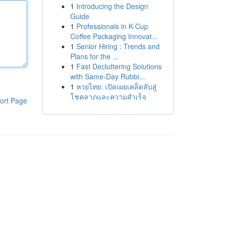
1
Introducing the Design
Guide
1
Professionals in K-Cup
Coffee Packaging Innovat...
1
Senior Hiring : Trends and
Plans for the ...
1
Fast Decluttering Solutions
with Same-Day Rubbi...
1
หวยไทย: เปิดเผยเคล็ดลับสู่
โชคลาภและความสำเร็จ
ort Page