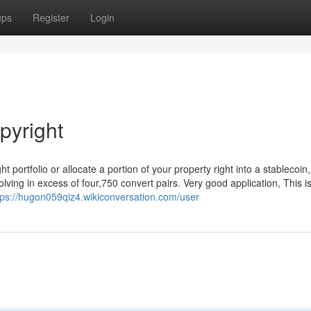
ups
Register
Login
pyright
 portfolio or allocate a portion of your property right into a stablecoin, 
ving in excess of four,750 convert pairs. Very good application, This i
tps://hugon059qiz4.wikiconversation.com/user