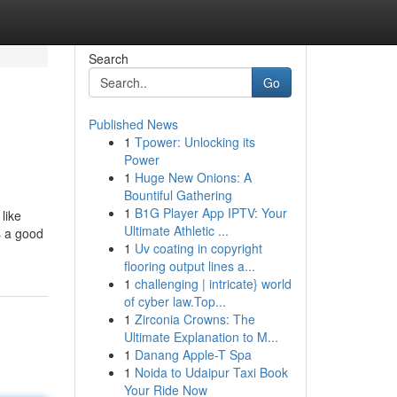
Search
Go
Published News
1
Tpower: Unlocking its
Power
1
Huge New Onions: A
Bountiful Gathering
1
B1G Player App IPTV: Your
like
Ultimate Athletic ...
s a good
1
Uv coating in copyright
flooring output lines a...
1
challenging | intricate} world
of cyber law.Top...
1
Zirconia Crowns: The
Ultimate Explanation to M...
1
Danang Apple-T Spa
1
Noida to Udaipur Taxi Book
Your Ride Now