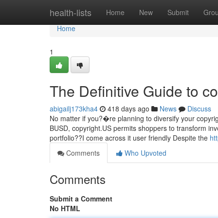
Home
health-lists
Home
New
Submit
Gro
Home
1
The Definitive Guide to co
abigailj173kha4
418 days ago
News
Discuss
No matter if you?�re planning to diversify your copyright
BUSD, copyright.US permits shoppers to transform invol
portfolio??I come across it user friendly Despite the
ht
Comments
Who Upvoted
Comments
Submit a Comment
No HTML