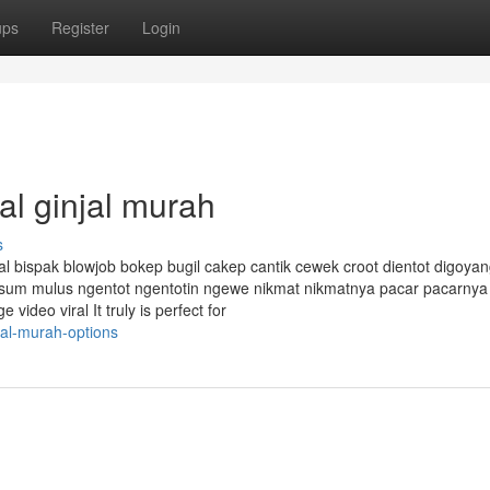
ups
Register
Login
al ginjal murah
s
al bispak blowjob bokep bugil cakep cantik cewek croot dientot digoyan
esum mulus ngentot ngentotin ngewe nikmat nikmatnya pacar pacarnya
ideo viral It truly is perfect for
jal-murah-options