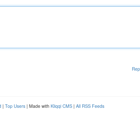
Rep
d
|
Top Users
| Made with
Kliqqi CMS
|
All RSS Feeds