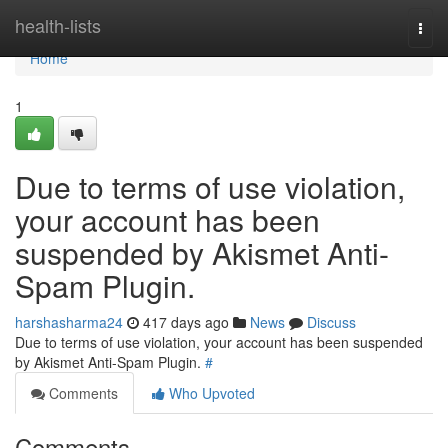
Home
health-lists
Togg
navi
Home
1
Due to terms of use violation,
your account has been
suspended by Akismet Anti-
Spam Plugin.
harshasharma24
417 days ago
News
Discuss
Due to terms of use violation, your account has been suspended
by Akismet Anti-Spam Plugin.
#
Comments
Who Upvoted
Comments