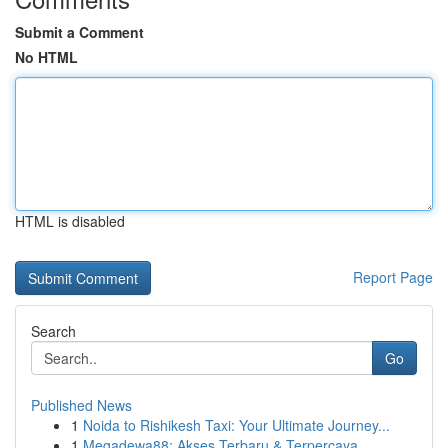
Submit a Comment
No HTML
HTML is disabled
Report Page
Search
Go
Published News
1
Noida to Rishikesh Taxi: Your Ultimate Journey...
1
Megadewa88: Akses Terbaru & Terpercaya