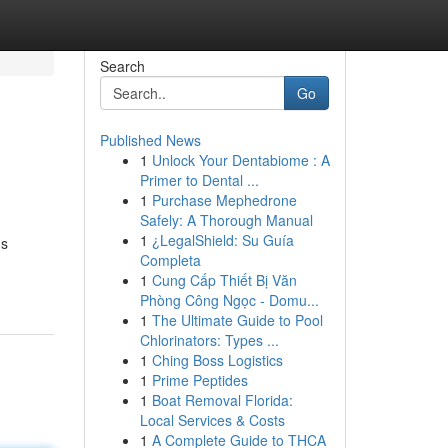
Search
Go
Published News
1
Unlock Your Dentabiome : A
Primer to Dental ...
1
Purchase Mephedrone
Safely: A Thorough Manual
1
¿LegalShield: Su Guía
gs
Completa
1
Cung Cấp Thiết Bị Văn
Phòng Công Ngọc - Domu...
1
The Ultimate Guide to Pool
Chlorinators: Types ...
1
Ching Boss Logistics
1
Prime Peptides
1
Boat Removal Florida:
Local Services & Costs
1
A Complete Guide to THCA