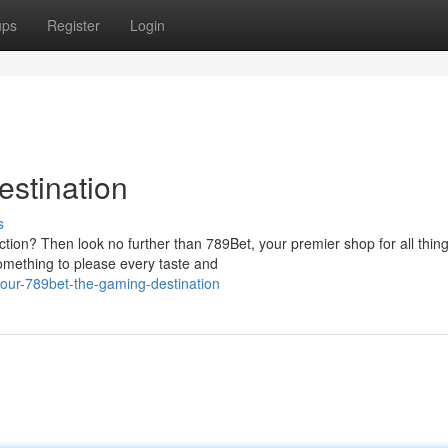
ups
Register
Login
stination
s
action? Then look no further than 789Bet, your premier shop for all thin
something to please every taste and
our-789bet-the-gaming-destination