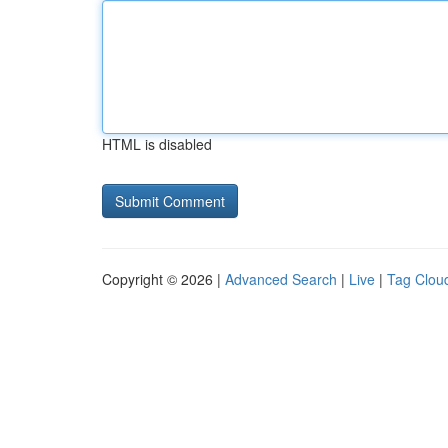
HTML is disabled
Copyright © 2026 |
Advanced Search
|
Live
|
Tag Clou