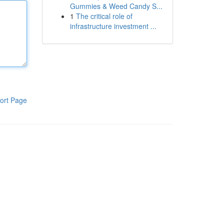
Gummies & Weed Candy S...
1
The critical role of
infrastructure investment ...
ort Page