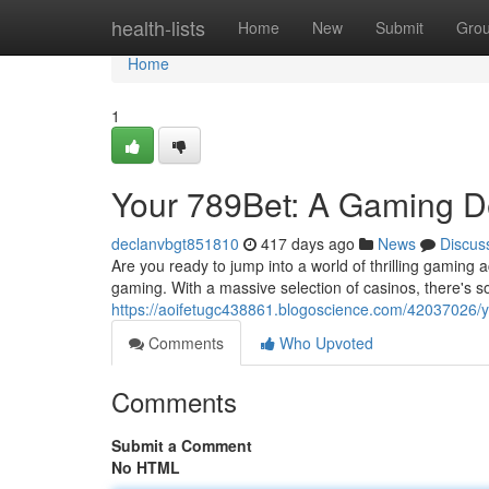
Home
health-lists
Home
New
Submit
Gro
Home
1
Your 789Bet: A Gaming De
declanvbgt851810
417 days ago
News
Discus
Are you ready to jump into a world of thrilling gaming 
gaming. With a massive selection of casinos, there's 
https://aoifetugc438861.blogoscience.com/42037026/y
Comments
Who Upvoted
Comments
Submit a Comment
No HTML