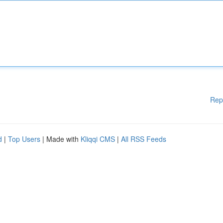
Rep
d
|
Top Users
| Made with
Kliqqi CMS
|
All RSS Feeds