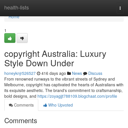
Home
health-lists
Togg
navi
Home
1
copyright Australia: Luxury
Style Down Under
honeyknjr526527
416 days ago
News
Discuss
From renowned runways to the vibrant streets of Sydney and
Melbourne, copyright has captivated the hearts of Australians with
its exquisite aesthetic. The brand's commitment to craftsmanship,
bold designs, and
https://zoyagjjt788109.blogchaat.com/profile
Comments
Who Upvoted
Comments