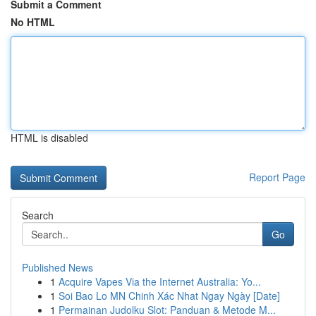
Submit a Comment
No HTML
HTML is disabled
Report Page
Search
Go
Published News
1
Acquire Vapes Via the Internet Australia: Yo...
1
Soi Bao Lo MN Chinh Xác Nhat Ngay Ngày [Date]
1
Permainan Judolku Slot: Panduan & Metode M...