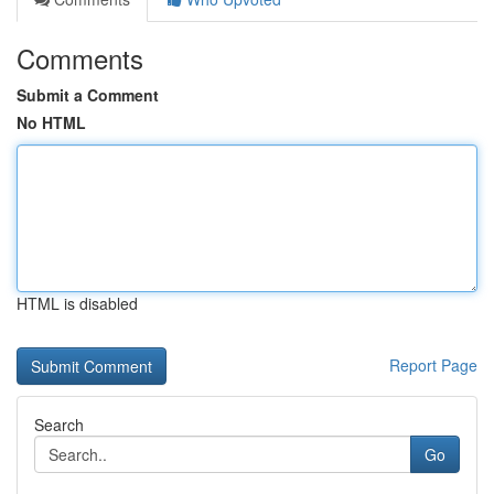
Comments
Submit a Comment
No HTML
HTML is disabled
Report Page
Search
Go