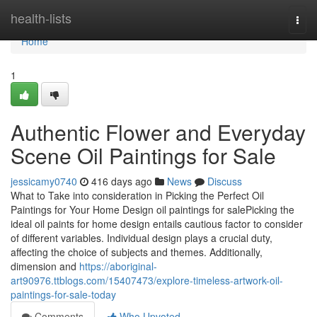
Home
health-lists
Togg
navi
Home
1
Authentic Flower and Everyday
Scene Oil Paintings for Sale
jessicamy0740
416 days ago
News
Discuss
What to Take into consideration in Picking the Perfect Oil
Paintings for Your Home Design oil paintings for salePicking the
ideal oil paints for home design entails cautious factor to consider
of different variables. Individual design plays a crucial duty,
affecting the choice of subjects and themes. Additionally,
dimension and
https://aboriginal-
art90976.ttblogs.com/15407473/explore-timeless-artwork-oil-
paintings-for-sale-today
Comments
Who Upvoted