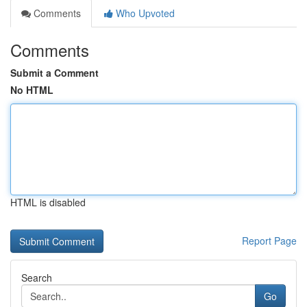
Comments
Who Upvoted
Comments
Submit a Comment
No HTML
HTML is disabled
Report Page
Search
Go