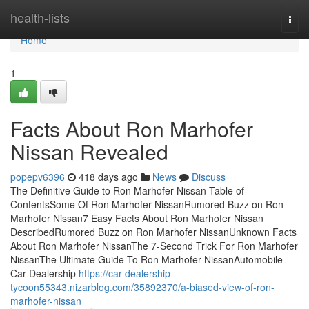
Home
health-lists
Togg
navi
Home
1
Facts About Ron Marhofer
Nissan Revealed
popepv6396
418 days ago
News
Discuss
The Definitive Guide to Ron Marhofer Nissan Table of
ContentsSome Of Ron Marhofer NissanRumored Buzz on Ron
Marhofer Nissan7 Easy Facts About Ron Marhofer Nissan
DescribedRumored Buzz on Ron Marhofer NissanUnknown Facts
About Ron Marhofer NissanThe 7-Second Trick For Ron Marhofer
NissanThe Ultimate Guide To Ron Marhofer NissanAutomobile
Car Dealership
https://car-dealership-
tycoon55343.nizarblog.com/35892370/a-biased-view-of-ron-
marhofer-nissan