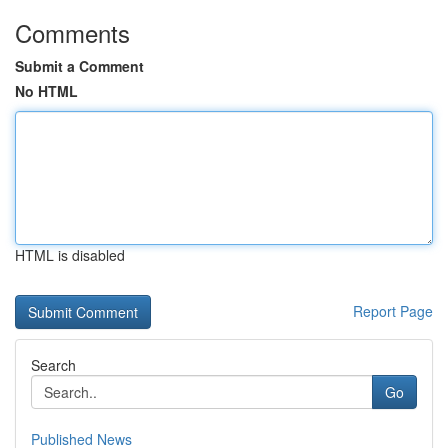
Comments
Submit a Comment
No HTML
HTML is disabled
Report Page
Search
Go
Published News