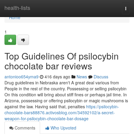
Home
health-lists
Togg
navi
Home
1
Top Guidelines Of psilocybin
chocolate bar reviews
antonioo654yma9
416 days ago
News
Discuss
Drug guidelines in Nebraska aren't A great deal various from
People in the rest of the country. Possessing or selling psilocybin
On this condition will bring about stiff fines or perhaps jail time. In
Arizona, possessing or offering psilocybin or magic mushrooms is
against the law. Having said that, penalties
https://psilocybin-
chocolate-bars88876.activosblog.com/34592102/a-secret-
weapon-for-psilocybin-chocolate-bar-dosage
Comments
Who Upvoted