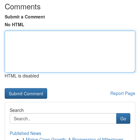
Comments
Submit a Comment
No HTML
HTML is disabled
Report Page
Search
Go
Published News
1
Maine Coon Growth: A Progression of Milestones