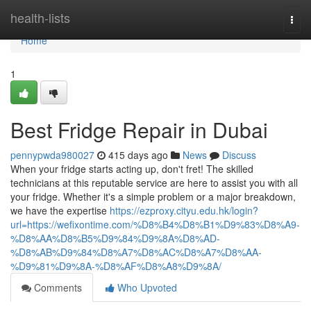
Home
health-lists
Togg
navi
Home
1
Best Fridge Repair in Dubai
pennypwda980027
415 days ago
News
Discuss
When your fridge starts acting up, don't fret! The skilled
technicians at this reputable service are here to assist you with all
your fridge. Whether it's a simple problem or a major breakdown,
we have the expertise
https://ezproxy.cityu.edu.hk/login?
url=https://wefixontime.com/%D8%B4%D8%B1%D9%83%D8%A9-
%D8%AA%D8%B5%D9%84%D9%8A%D8%AD-
%D8%AB%D9%84%D8%A7%D8%AC%D8%A7%D8%AA-
%D9%81%D9%8A-%D8%AF%D8%A8%D9%8A/
Comments
Who Upvoted