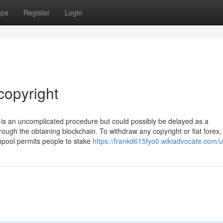
ups
Register
Login
copyright
t is an uncomplicated procedure but could possibly be delayed as a
ugh the obtaining blockchain. To withdraw any copyright or fiat forex, 
chpool permits people to stake
https://frankd615fyo0.wikiadvocate.com/