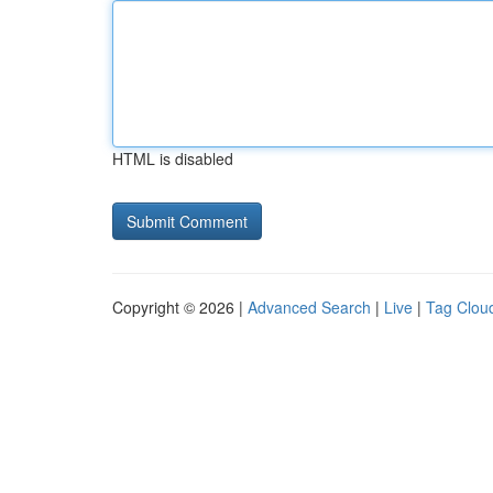
HTML is disabled
Copyright © 2026 |
Advanced Search
|
Live
|
Tag Clou