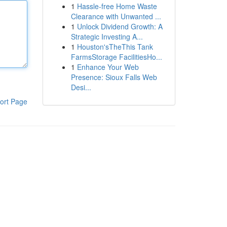
1
Hassle-free Home Waste
Clearance with Unwanted ...
1
Unlock Dividend Growth: A
Strategic Investing A...
1
Houston'sTheThis Tank
FarmsStorage FacilitiesHo...
1
Enhance Your Web
Presence: Sioux Falls Web
Desi...
ort Page