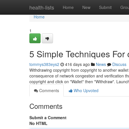
Home
health-lists
Home
New
Submit
Gro
Home
1
5 Simple Techniques For 
tommys383eys2
416 days ago
News
Discuss
Withdrawing copyright from copyright to another walle
consequence of network congestion and verification thro
copyright and click on "Wallet" then "Withdraw". Laun
Comments
Who Upvoted
Comments
Submit a Comment
No HTML