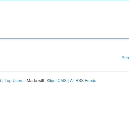
Rep
d
|
Top Users
| Made with
Kliqqi CMS
|
All RSS Feeds