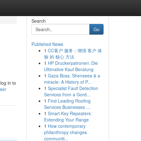
Search
Go
Published News
1
CC客户 服务：增强 客户 体
验 的 核心 方法
1
HP Druckerpatronen: Die
Ultimative Kauf Beratung
1
Gaza Boss, Shenseea & a
miracle: A History of P...
log in to
1
Specialist Fault Detection
user
Services from a Gord...
1
Find Leading Roofing
Services Businesses ...
1
Smart Key Repeaters:
Extending Your Range
1
How contemporary
philanthropy changes
communiti...