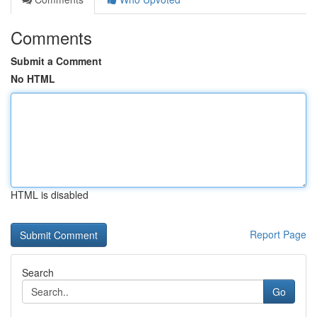
Comments
Submit a Comment
No HTML
HTML is disabled
Report Page
Search
Go