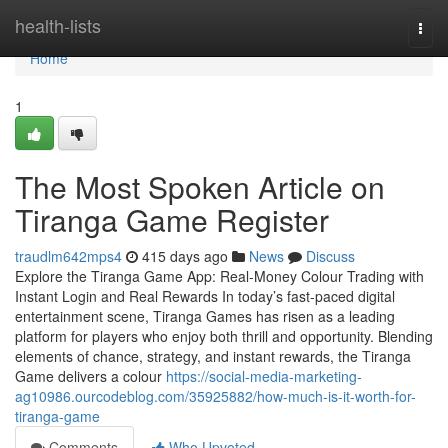
Home
health-lists
Togg
navi
Home
1
The Most Spoken Article on
Tiranga Game Register
traudlm642mps4
415 days ago
News
Discuss
Explore the Tiranga Game App: Real-Money Colour Trading with
Instant Login and Real Rewards In today’s fast-paced digital
entertainment scene, Tiranga Games has risen as a leading
platform for players who enjoy both thrill and opportunity. Blending
elements of chance, strategy, and instant rewards, the Tiranga
Game delivers a colour
https://social-media-marketing-
ag10986.ourcodeblog.com/35925882/how-much-is-it-worth-for-
tiranga-game
Comments
Who Upvoted