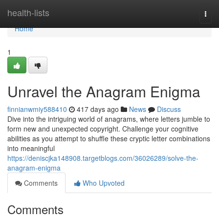
Home
health-lists
Togg
navi
Home
1
Unravel the Anagram Enigma
finnianwmiy588410
417 days ago
News
Discuss
Dive into the intriguing world of anagrams, where letters jumble to
form new and unexpected copyright. Challenge your cognitive
abilities as you attempt to shuffle these cryptic letter combinations
into meaningful
https://deniscjka148908.targetblogs.com/36026289/solve-the-
anagram-enigma
Comments
Who Upvoted
Comments