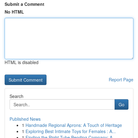
Submit a Comment
No HTML
HTML is disabled
Report Page
Search
Go
Published News
1
Handmade Regional Aprons: A Touch of Heritage
1
Exploring Best Intimate Toys for Females : A...
1
Finding the Right Tube Bending Company: A