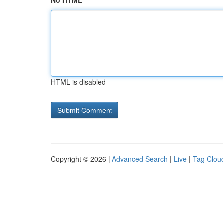
No HTML
HTML is disabled
Copyright © 2026 |
Advanced Search
|
Live
|
Tag Clou