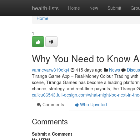
Home
health-lists
Home
New
Submit
Gro
Home
1
Why You Need to Know A
vannevarw319eiq4
415 days ago
News
Discus
Tiranga Game App – Real-Money Colour Trading with Q
scene, Tiranga Games has become a leading platform f
chance, strategy, and real-time payouts, the Tiranga 
calicu66543.full-design.com/what-might-be-next-in-t
Comments
Who Upvoted
Comments
Submit a Comment