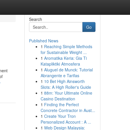
Search
Go
Published News
1
Reaching Simple Methods
for Sustainable Weight ...
1
Aromatika Keria: Gia Ti
Katapliktiki Atmosfera
1
Aluguel de Munck: Tutorial
ment
Abrangente e Tarifas
of
1
10 Bet High Ainsworth
-
Slots: A High Roller's Guide
1
88m: Your Ultimate Online
Casino Destination
1
Finding the Perfect
Concrete Contractor in Aust...
1
Create Your Tron
Personalized Account : A ...
1
Web Design Malaysia: