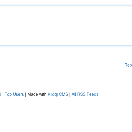
Rep
d
|
Top Users
| Made with
Kliqqi CMS
|
All RSS Feeds