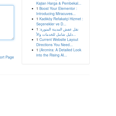
Kajian Harga & Pembekal...
1
Boost Your Elementor :
Introducing Miracuves...
1
Kadıköy Refakatçi Hizmet :
Seçenekler ve D...
1
نقل عفش المدينة المنورة:
دليل شامل للخدمات والأ...
1
Current Website Layout
Directions You Need...
1
{Arcmira: A Detailed Look
into the Rising AI...
ort Page