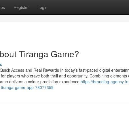
ups
Register
Login
bout Tiranga Game?
s
uick Access and Real Rewards In today’s fast-paced digital entertain
or players who crave both thrill and opportunity. Combining elements 
Game delivers a colour prediction experience
https://branding-agency-in
he-tiranga-game-app-78077359