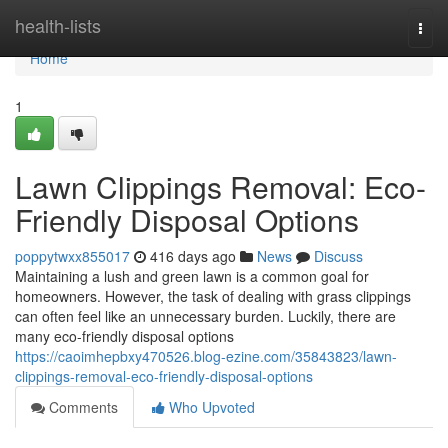
Home
health-lists
Togg
navi
Home
1
Lawn Clippings Removal: Eco-
Friendly Disposal Options
poppytwxx855017
416 days ago
News
Discuss
Maintaining a lush and green lawn is a common goal for
homeowners. However, the task of dealing with grass clippings
can often feel like an unnecessary burden. Luckily, there are
many eco-friendly disposal options
https://caoimhepbxy470526.blog-ezine.com/35843823/lawn-
clippings-removal-eco-friendly-disposal-options
Comments
Who Upvoted