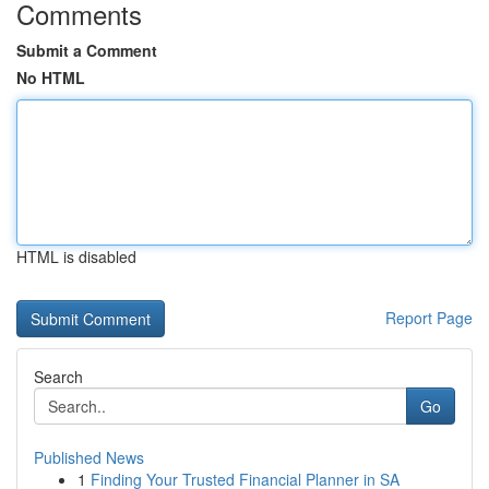
Comments
Submit a Comment
No HTML
HTML is disabled
Report Page
Search
Go
Published News
1
Finding Your Trusted Financial Planner in SA