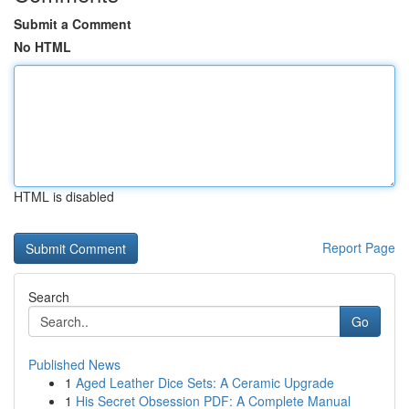
Submit a Comment
No HTML
HTML is disabled
Report Page
Search
Go
Published News
1
Aged Leather Dice Sets: A Ceramic Upgrade
1
His Secret Obsession PDF: A Complete Manual