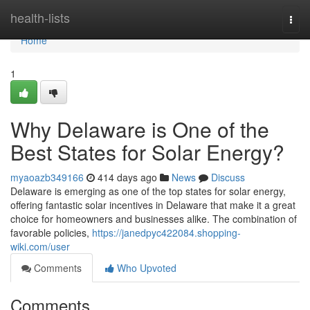
Home
health-lists
Togg
navi
Home
1
Why Delaware is One of the
Best States for Solar Energy?
myaoazb349166
414 days ago
News
Discuss
Delaware is emerging as one of the top states for solar energy,
offering fantastic solar incentives in Delaware that make it a great
choice for homeowners and businesses alike. The combination of
favorable policies,
https://janedpyc422084.shopping-
wiki.com/user
Comments
Who Upvoted
Comments