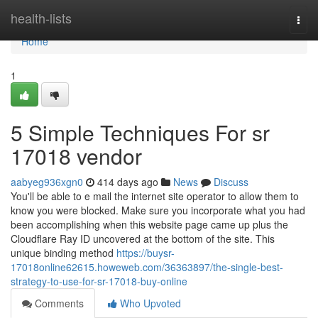
Home
health-lists
Togg
navi
Home
1
5 Simple Techniques For sr
17018 vendor
aabyeg936xgn0
414 days ago
News
Discuss
You'll be able to e mail the internet site operator to allow them to
know you were blocked. Make sure you incorporate what you had
been accomplishing when this website page came up plus the
Cloudflare Ray ID uncovered at the bottom of the site. This
unique binding method
https://buysr-
17018online62615.howeweb.com/36363897/the-single-best-
strategy-to-use-for-sr-17018-buy-online
Comments
Who Upvoted