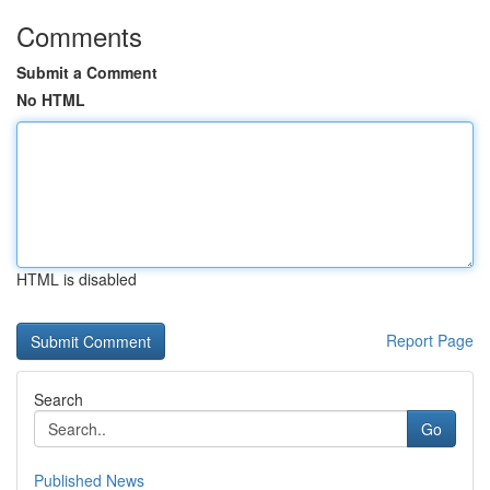
Comments
Submit a Comment
No HTML
HTML is disabled
Report Page
Search
Go
Published News