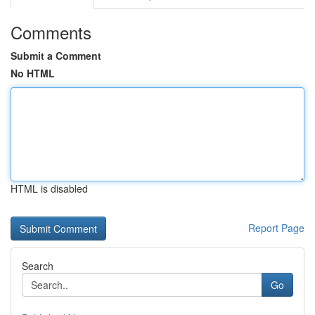
Comments
Submit a Comment
No HTML
HTML is disabled
Report Page
Search
Go