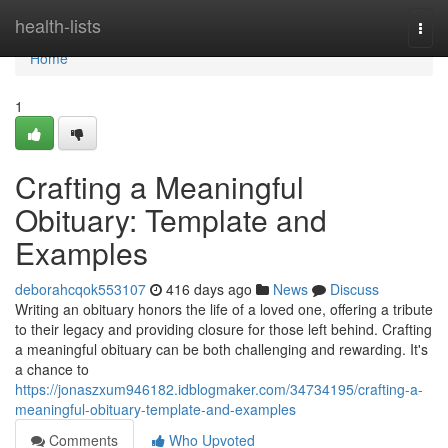
Home
health-lists
Togg
navi
Home
1
Crafting a Meaningful
Obituary: Template and
Examples
deborahcqok553107
416 days ago
News
Discuss
Writing an obituary honors the life of a loved one, offering a tribute
to their legacy and providing closure for those left behind. Crafting
a meaningful obituary can be both challenging and rewarding. It's
a chance to
https://jonaszxum946182.idblogmaker.com/34734195/crafting-a-
meaningful-obituary-template-and-examples
Comments
Who Upvoted