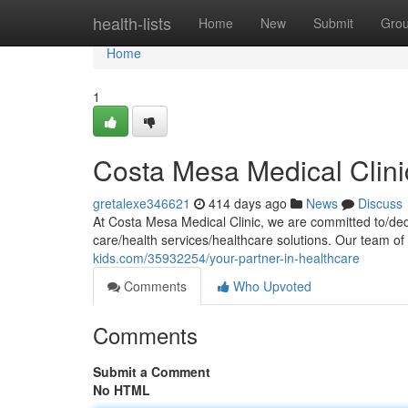
Home
health-lists
Home
New
Submit
Gro
Home
1
Costa Mesa Medical Clini
gretalexe346621
414 days ago
News
Discuss
At Costa Mesa Medical Clinic, we are committed to/dedi
care/health services/healthcare solutions. Our team of 
kids.com/35932254/your-partner-in-healthcare
Comments
Who Upvoted
Comments
Submit a Comment
No HTML