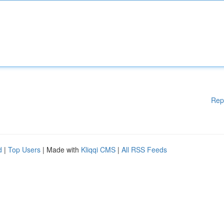
Rep
d
|
Top Users
| Made with
Kliqqi CMS
|
All RSS Feeds