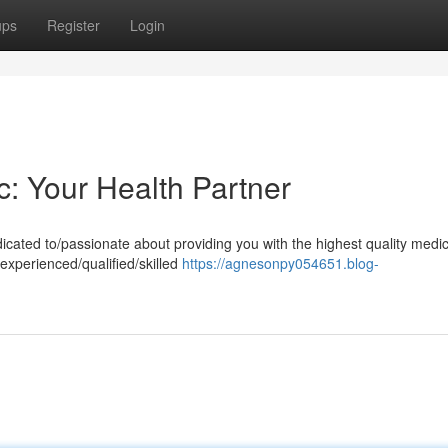
ups
Register
Login
c: Your Health Partner
cated to/passionate about providing you with the highest quality medic
experienced/qualified/skilled
https://agnesonpy054651.blog-