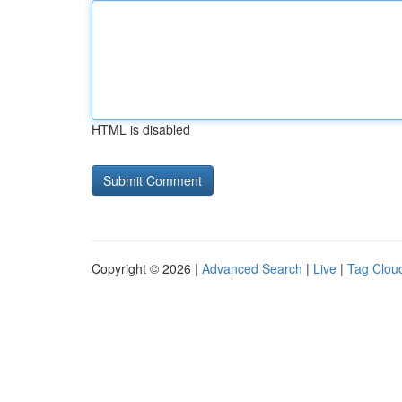
HTML is disabled
Copyright © 2026 |
Advanced Search
|
Live
|
Tag Clou