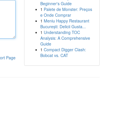
Beginner's Guide
1
Palete de Monster: Preços
e Onde Comprar
1
Meniu Happy Restaurant
București: Delicii Gusta...
1
Understanding TOC
Analysis: A Comprehensive
Guide
1
Compact Digger Clash:
Bobcat vs. CAT
ort Page