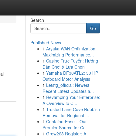
Search
Go
Published News
1
Aryaka WAN Optimization:
Maximizing Performance...
1
Casino Trực Tuyến: Hướng
Dẫn Chơi & Lựa Chọn
1
Yamaha DF30ATL2: 30 HP
al
Outboard Motor Analysis
1
Letstg_official: Newest
Recent Latest Updates a...
1
Revamping Your Enterprise:
A Overview to C...
1
Trusted Lane Cove Rubbish
Removal for Regional ...
1
ContainerEase – Our
Premier Source for Ca...
1
Grow268 Register: A