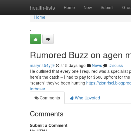
Home
health-lists
Home
New
Submit
Gro
Home
1
Rumored Buzz on agen m
maryn454ylj9
415 days ago
News
Discuss
He outlined that every one I required was a specialist
here’s the catch – I had to pay for $500 upfront for t
“search” they’ve been hunting
https://zionrfscl.blogp
terbesar
Comments
Who Upvoted
Comments
Submit a Comment