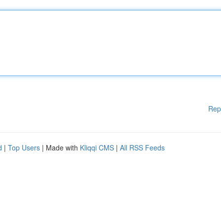
Rep
d
|
Top Users
| Made with
Kliqqi CMS
|
All RSS Feeds