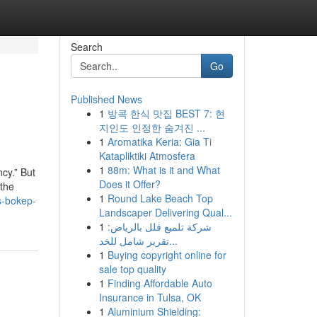
Search
Go
Published News
1
방콕 한식 맛집 BEST 7: 현
지인도 인정한 숨겨진 ...
1
Aromatika Keria: Gia Ti
Katapliktiki Atmosfera
1
88m: What is it and What
cy.” But
Does it Offer?
 the
1
Round Lake Beach Top
s-bokep-
Landscaper Delivering Qual...
1
شركة تلميع فلل بالرياض:
تقرير شامل للخد...
1
Buying copyright online for
sale top quality
1
Finding Affordable Auto
Insurance in Tulsa, OK
1
Aluminium Shielding: