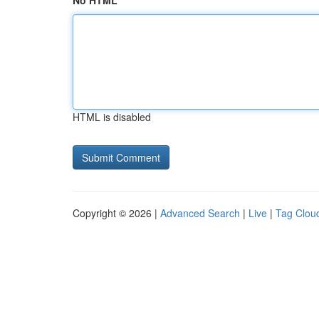
No HTML
HTML is disabled
Copyright © 2026 |
Advanced Search
|
Live
|
Tag Clou