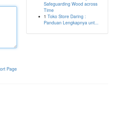
Safeguarding Wood across
Time
1
Toko Store Daring :
Panduan Lengkapnya unt...
ort Page