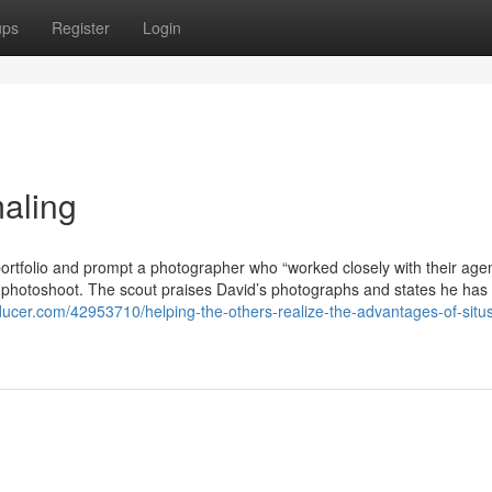
ups
Register
Login
aling
 portfolio and prompt a photographer who “worked closely with their agen
he photoshoot. The scout praises David’s photographs and states he has
roducer.com/42953710/helping-the-others-realize-the-advantages-of-situ