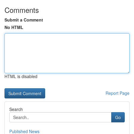
Comments
Submit a Comment
No HTML
HTML is disabled
Report Page
Search
Go
Published News