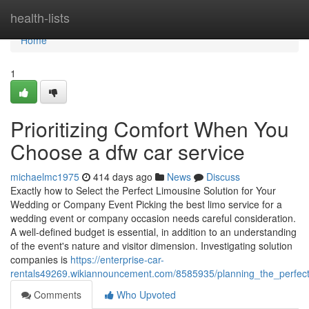
Home
health-lists
Home
1
Prioritizing Comfort When You
Choose a dfw car service
michaelmc1975
414 days ago
News
Discuss
Exactly how to Select the Perfect Limousine Solution for Your
Wedding or Company Event Picking the best limo service for a
wedding event or company occasion needs careful consideration.
A well-defined budget is essential, in addition to an understanding
of the event's nature and visitor dimension. Investigating solution
companies is
https://enterprise-car-
rentals49269.wikiannouncement.com/8585935/planning_the_perfec
Comments
Who Upvoted