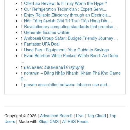
1
OfferLab Review: Is It Truly Worth the Hype ?
1
Our Refrigeration Technician : Expert Servi...
1
Enjoy Reliable Efficiency through an Electricia...
1
Nền Tảng 24club Giải Trí Trực Tiếp Hàng Đầu...
1
Revolutionary computing standards that promise ...
1
Generate Income Online
1
Amboseli Group Safari: Budget-Friendly Journey ...
1
Fantastic UFA Deal
1
Used Farm Equipment: Your Guide to Savings
1
Evan Bourbon White Packed Within Bond: An Deep
...
1
ผลบอลสด: อัปเดตสกอร์ล่าสุดทุกคู่!
1
nohuwin – Đăng Nhập Nhanh, Khám Phá Kho Game
Đ...
1
proven association between tobacco use and...
Copyright © 2026 |
Advanced Search
|
Live
|
Tag Cloud
|
Top
Users
| Made with
Kliqqi CMS
|
All RSS Feeds