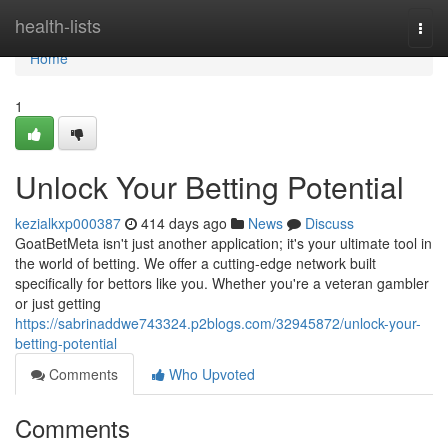
Home
health-lists
Togg
navi
Home
1
Unlock Your Betting Potential
kezialkxp000387
414 days ago
News
Discuss
GoatBetMeta isn't just another application; it's your ultimate tool in
the world of betting. We offer a cutting-edge network built
specifically for bettors like you. Whether you're a veteran gambler
or just getting
https://sabrinaddwe743324.p2blogs.com/32945872/unlock-your-
betting-potential
Comments
Who Upvoted
Comments