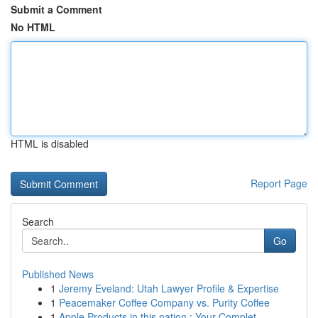
Submit a Comment
No HTML
HTML is disabled
Report Page
Search
Go
Published News
1
Jeremy Eveland: Utah Lawyer Profile & Expertise
1
Peacemaker Coffee Company vs. Purity Coffee
1
Apple Products in this nation : Your Complet...