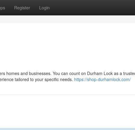
ups
Register
Login
ers homes and businesses. You can count on Durham Lock as a truste
erience tailored to your specific needs.
https://shop-durhamlock.com/