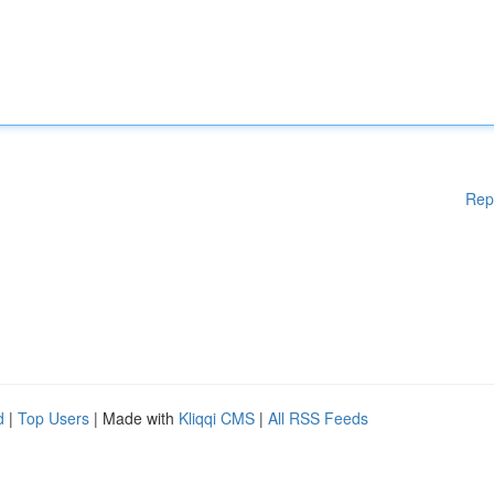
Rep
d
|
Top Users
| Made with
Kliqqi CMS
|
All RSS Feeds