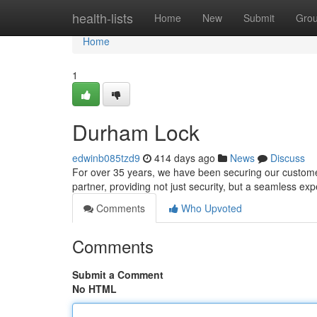
Home
health-lists
Home
New
Submit
Gro
Home
1
Durham Lock
edwinb085tzd9
414 days ago
News
Discuss
For over 35 years, we have been securing our custom
partner, providing not just security, but a seamless exp
Comments
Who Upvoted
Comments
Submit a Comment
No HTML