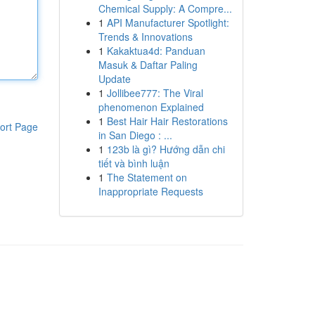
Chemical Supply: A Compre...
1
API Manufacturer Spotlight:
Trends & Innovations
1
Kakaktua4d: Panduan
Masuk & Daftar Paling
Update
1
Jollibee777: The Viral
phenomenon Explained
1
Best Hair Hair Restorations
ort Page
in San Diego : ...
1
123b là gì? Hướng dẫn chi
tiết và bình luận
1
The Statement on
Inappropriate Requests