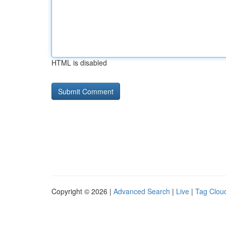
HTML is disabled
Copyright © 2026 |
Advanced Search
|
Live
|
Tag Clou