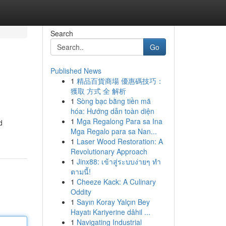
Search
Go
Published News
1
精品百貨商場 優惠碼技巧：
獲取 方式 全 解析
1
Sòng bạc bằng tiền mã
hóa: Hướng dẫn toàn diện
1
Mga Regalong Para sa Ina
d
Mga Regalo para sa Nan...
1
Laser Wood Restoration: A
Revolutionary Approach
1
Jinx88: เข้าสู่ระบบง่ายๆ ทำ
ตามนี้!
1
Cheeze Kack: A Culinary
Oddity
1
Sayın Koray Yalçın Bey
Hayatı Kariyerine dâhil ...
1
Navigating Industrial