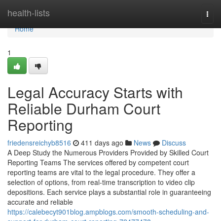
Home
health-lists
Togg
navi
Home
1
Legal Accuracy Starts with
Reliable Durham Court
Reporting
friedensreichyb8516
411 days ago
News
Discuss
A Deep Study the Numerous Providers Provided by Skilled Court
Reporting Teams The services offered by competent court
reporting teams are vital to the legal procedure. They offer a
selection of options, from real-time transcription to video clip
depositions. Each service plays a substantial role in guaranteeing
accurate and reliable
https://calebecyt901blog.ampblogs.com/smooth-scheduling-and-