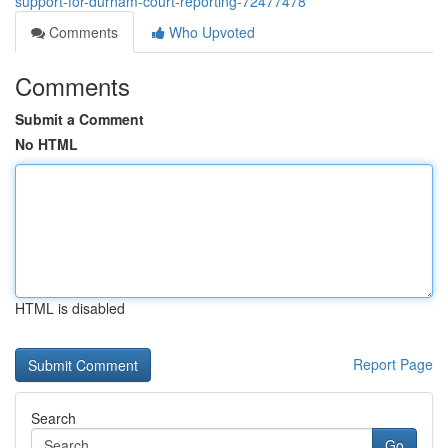
support-for-durham-court-reporting-72477478
Comments
Who Upvoted
Comments
Submit a Comment
No HTML
HTML is disabled
Report Page
Search
Go