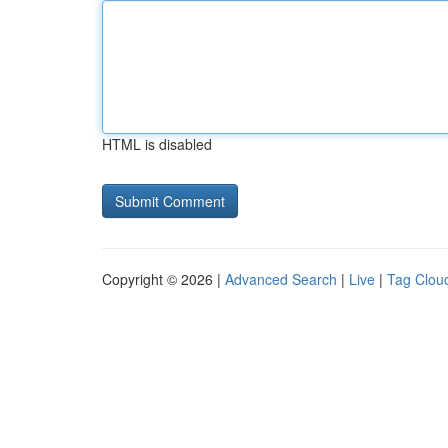
HTML is disabled
Copyright © 2026 |
Advanced Search
|
Live
|
Tag Clou