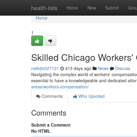
Home
health-lists
Home
New
Submit
Gro
Home
1
Skilled Chicago Workers'
nellvjtc027121
413 days ago
News
Discuss
Navigating the complex world of workers' compensation 
essential to have a knowledgeable and dedicated atto
areas/workers-compensation/
Comments
Who Upvoted
Comments
Submit a Comment
No HTML