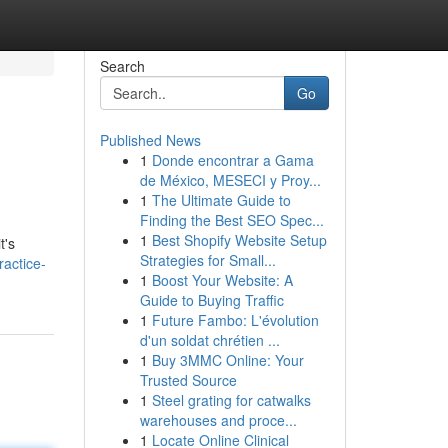
Search
Go
Published News
1
Donde encontrar a Gama
de México, MESECI y Proy...
1
The Ultimate Guide to
Finding the Best SEO Spec...
1
Best Shopify Website Setup
t's
Strategies for Small...
ractice-
1
Boost Your Website: A
Guide to Buying Traffic
1
Future Fambo: L'évolution
d'un soldat chrétien ...
1
Buy 3MMC Online: Your
Trusted Source
1
Steel grating for catwalks
warehouses and proce...
1
Locate Online Clinical