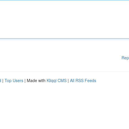
Rep
d
|
Top Users
| Made with
Kliqqi CMS
|
All RSS Feeds