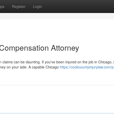
ups
Register
Login
 Compensation Attorney
claims can be daunting. If you've been injured on the job in Chicago, i
rney on your side. A capable Chicago
https://cookcountyinjurylaw.com/p