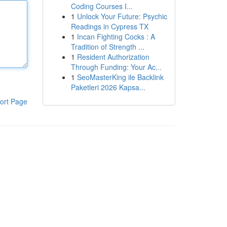
Coding Courses I...
1
Unlock Your Future: Psychic
Readings in Cypress TX
1
Incan Fighting Cocks : A
Tradition of Strength ...
1
Resident Authorization
Through Funding: Your Ac...
1
SeoMasterKing ile Backlink
Paketleri 2026 Kapsa...
ort Page