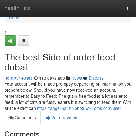
Home
health-lists
Togg
navi
Home
1
The best Side of order food
dubai
henrikv440laf5
413 days ago
News
Discuss
Your account will be made promptly depending on information you
present below. Should you have now received an account,
remember to Easy to Feed: The grain-free food is a lot easier to
feed, a lot of cats are fussy eaters but switching to feed them With
all the exact can
https://angelinai318bho3.wiki-cms.com/user
Comments
Who Upvoted
Comments