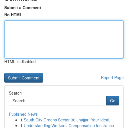
Submit a Comment
No HTML
HTML is disabled
Report Page
Search
Go
Published News
1
South City Greens Sector 36 Jhajjar: Your Ideal...
1
Understanding Workers' Compensation Insurance