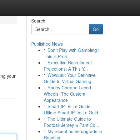
Search
Go
Published News
1
Don't Play with Gambling :
This is Proh...
1
Executive Recruitment
Projections: A This Y...
1
Wow388: Your Definitive
zing your
Guide to Virtual Gaming
1
Harley Chrome Laced
Wheels: The Custom
Appearance
1
Smart IPTV: Le Guide
Ultime Smart IPTV: Le Guid...
1
The Ultimate Guide to
Football Jersey & Pant Co...
1
My recent home upgrade in
Reading