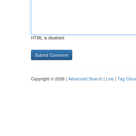
HTML is disabled
Copyright © 2026 |
Advanced Search
|
Live
|
Tag Clou