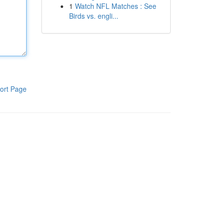
1
Watch NFL Matches : See
Birds vs. engli...
ort Page