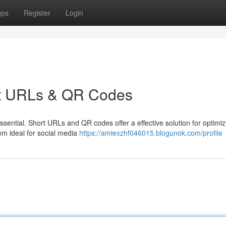
ups
Register
Login
ort URLs & QR Codes
essential. Short URLs and QR codes offer a effective solution for optimi
em ideal for social media
https://amiexzhf046015.blogunok.com/profile