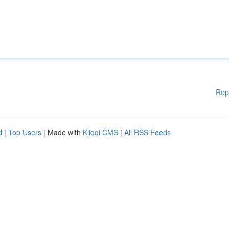
Rep
d
|
Top Users
| Made with
Kliqqi CMS
|
All RSS Feeds