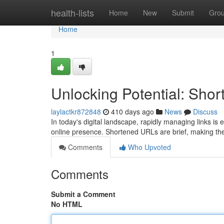
Home
health-lists
Home
New
Submit
Gro
Home
1
Unlocking Potential: Sh
laylactkr872848
410 days ago
News
Discuss
In today's digital landscape, rapidly managing links is 
online presence. Shortened URLs are brief, making th
Comments
Who Upvoted
Comments
Submit a Comment
No HTML