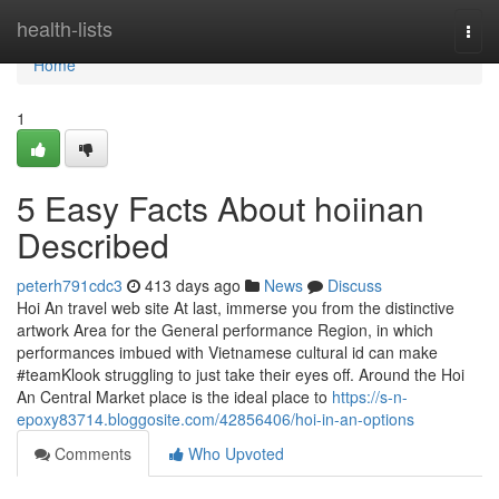
Home
health-lists
Togg
navi
Home
1
5 Easy Facts About hoiinan
Described
peterh791cdc3
413 days ago
News
Discuss
Hoi An travel web site At last, immerse you from the distinctive
artwork Area for the General performance Region, in which
performances imbued with Vietnamese cultural id can make
#teamKlook struggling to just take their eyes off. Around the Hoi
An Central Market place is the ideal place to
https://s-n-
epoxy83714.bloggosite.com/42856406/hoi-in-an-options
Comments
Who Upvoted