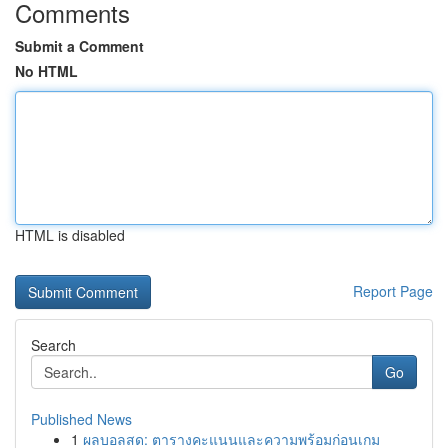
Comments
Submit a Comment
No HTML
HTML is disabled
Report Page
Search
Go
Published News
1
ผลบอลสด: ตารางคะแนนและความพร้อมก่อนเกม