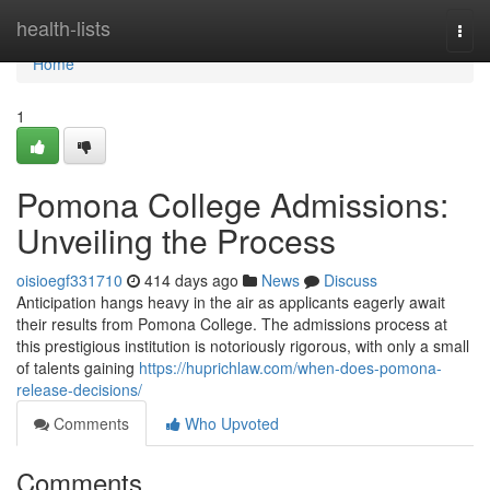
Home
health-lists
Togg
navi
Home
1
Pomona College Admissions:
Unveiling the Process
oisioegf331710
414 days ago
News
Discuss
Anticipation hangs heavy in the air as applicants eagerly await
their results from Pomona College. The admissions process at
this prestigious institution is notoriously rigorous, with only a small
of talents gaining
https://huprichlaw.com/when-does-pomona-
release-decisions/
Comments
Who Upvoted
Comments