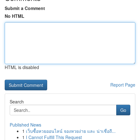
Submit a Comment
No HTML
HTML is disabled
Report Page
Search
Go
Published News
1
เว็บซื้อหวยออนไลน์ จองหวยง่าย และ น่าเชื่อถื...
1
I Cannot Fulfill This Request