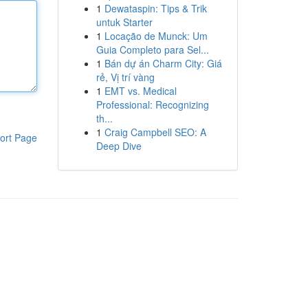
1
Dewataspin: Tips & Trik
untuk Starter
1
Locação de Munck: Um
Guia Completo para Sel...
1
Bán dự án Charm City: Giá
rẻ, Vị trí vàng
1
EMT vs. Medical
Professional: Recognizing
th...
1
Craig Campbell SEO: A
ort Page
Deep Dive