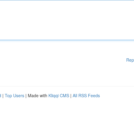
Rep
d
|
Top Users
| Made with
Kliqqi CMS
|
All RSS Feeds