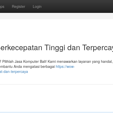
ups
Register
Login
erkecepatan Tinggi dan Terperca
i? Pilihlah Jasa Komputer Bali! Kami menawarkan layanan yang handal
 membantu Anda mengatasi berbagai
https://wow-
lat-dan-terpercaya