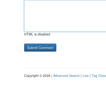
HTML is disabled
Copyright © 2026 |
Advanced Search
|
Live
|
Tag Clou