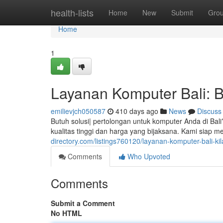
Home
health-lists
Home
New
Submit
Gro
Home
1
Layanan Komputer Bali: B
emilievjch050587
410 days ago
News
Discuss
Butuh solusi| pertolongan untuk komputer Anda di Bal
kualitas tinggi dan harga yang bijaksana. Kami siap
directory.com/listings760120/layanan-komputer-bali-ki
Comments
Who Upvoted
Comments
Submit a Comment
No HTML