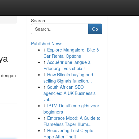
Search
Go
Published News
1
Explore Mangalore: Bike &
ya
Car Rental Options
1
Acquérir une langue à
Fribourg : vos choix !
1
How Bitcoin buying and
, dengan
selling Signals function...
1
South African SEO
agencies: A UK Business's
val...
1
IPTV: De ultieme gids voor
beginners
1
Embrace Mood: A Guide to
Flameless Taper Illumi...
1
Recovering Lost Crypto:
Hope After Theft